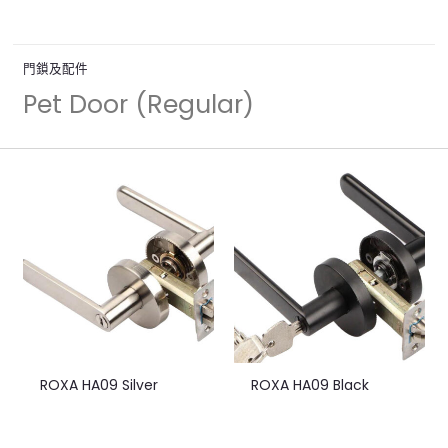
門鎖及配件
Pet Door (Regular)
ROXA HA09 Silver
ROXA HA09 Black