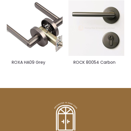
ROXA HA09 Grey
ROCK 80054 Carbon