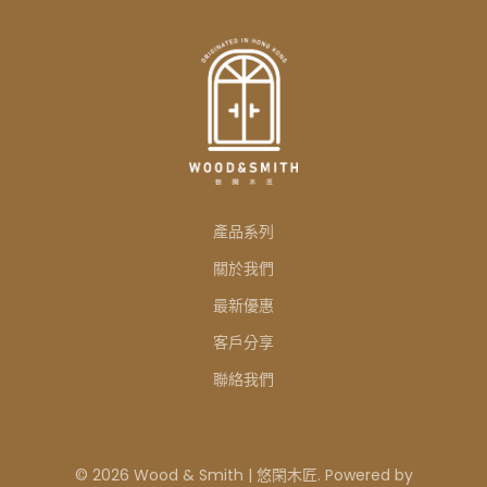
產品系列
關於我們
最新優惠
客戶分享
聯絡我們
© 2026 Wood & Smith | 悠閑木匠. Powered by