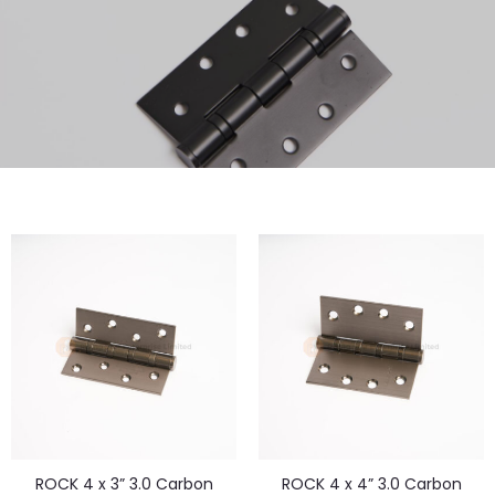
ROCK 4 x 3” 3.0 Carbon
ROCK 4 x 4” 3.0 Carbon