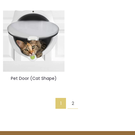
Pet Door (Cat Shape)
1
2