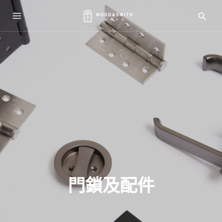
門鎖及配件