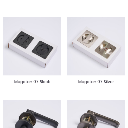
Megaton 07 Black
Megaton 07 Silver