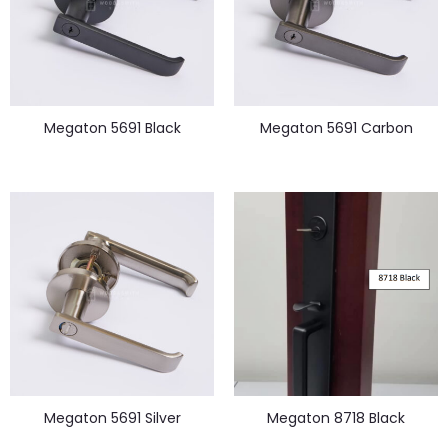
Megaton 5691 Black
Megaton 5691 Carbon
Megaton 5691 Silver
Megaton 8718 Black