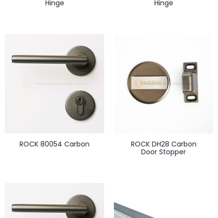
Hinge
Hinge
ROCK 80054 Carbon
ROCK DH28 Carbon
Door Stopper