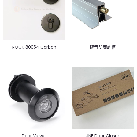
ROCK 80054 Carbon
隔音防塵底槽
Door Viewer
JNF Door Closer